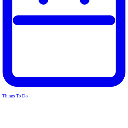
Things To Do