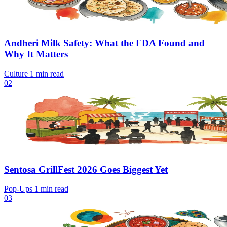
Andheri Milk Safety: What the FDA Found and
Why It Matters
Culture
1 min read
02
Sentosa GrillFest 2026 Goes Biggest Yet
Pop-Ups
1 min read
03