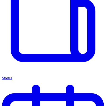
Stories