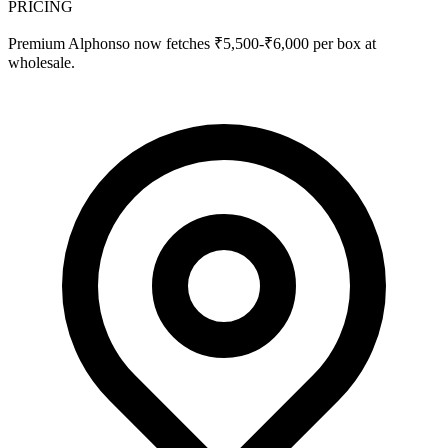
PRICING
Premium Alphonso now fetches ₹5,500-₹6,000 per box at
wholesale.