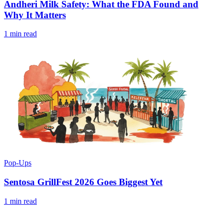
Andheri Milk Safety: What the FDA Found and
Why It Matters
1 min read
Pop-Ups
Sentosa GrillFest 2026 Goes Biggest Yet
1 min read