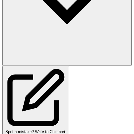
Spot a mistake? Write to Chimbori.