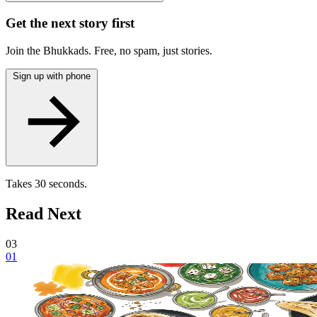
Get the next story first
Join the Bhukkads. Free, no spam, just stories.
Sign up with phone
Takes 30 seconds.
Read Next
03
01