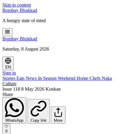
Skip to content
Bombay
Bhukkad
A hungry state of mind
Bombay
Bhukkad
Saturday, 8 August 2026
EN
Sign in
Stories
Eats
News
In Season
Weekend
Home Chefs
Naka
Culture
Issue 118
8 May 2026
Konkan
Share
WhatsApp
Copy link
More
0