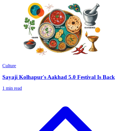
Culture
Sayaji Kolhapur's Aakhad 5.0 Festival Is Back
1 min read