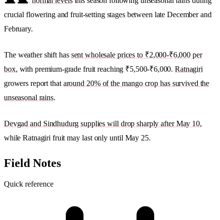
normal levels
this season following unseasonal rains during
crucial flowering and fruit-setting stages between late December and
February.
The weather shift has
sent wholesale prices to ₹2,000-₹6,000 per
box
, with premium-grade fruit reaching ₹5,500-₹6,000.
Ratnagiri
growers report that
around 20% of the mango crop has survived the
unseasonal rains
.
Devgad and Sindhudurg supplies will drop sharply after May 10
,
while Ratnagiri fruit may last only until May 25.
Field Notes
Quick reference