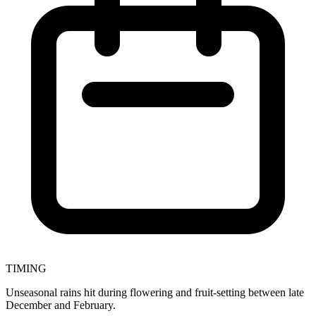
TIMING
Unseasonal rains hit during flowering and fruit-setting between late
December and February.