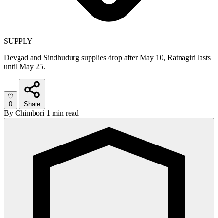
SUPPLY
Devgad and Sindhudurg supplies drop after May 10, Ratnagiri lasts
until May 25.
0
Share
By
Chimbori
1 min read