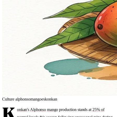
Culture
alphonso
mangoes
konkan
K
onkan
's
Alphonso
mango
production stands at
25% of