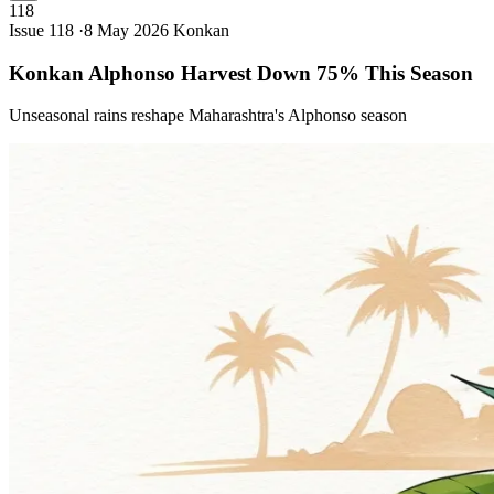
118
Issue 118 ·
8 May 2026
Konkan
Konkan Alphonso Harvest Down 75% This
Season
Unseasonal rains reshape Maharashtra's Alphonso season