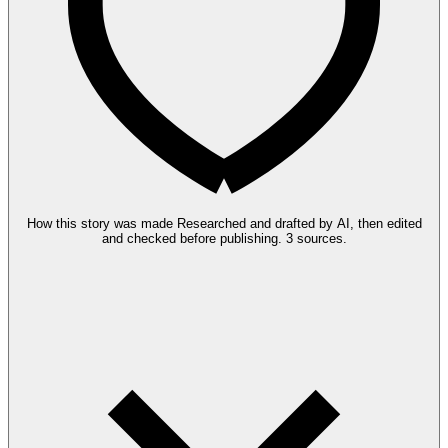
How this story was made
Researched and drafted by AI, then edited
and checked before publishing.
3 sources.