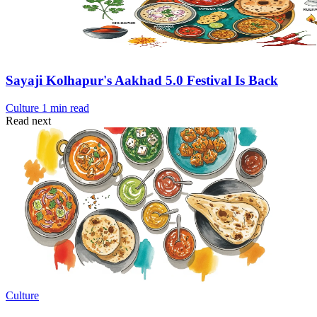
Sayaji Kolhapur's Aakhad 5.0 Festival Is Back
Culture
1 min read
Read next
Culture