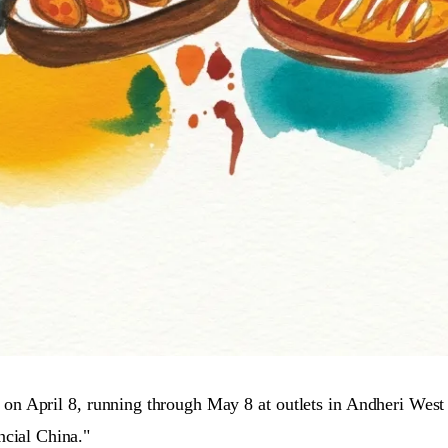
on April 8, running through May 8 at outlets in Andheri West
ncial China."