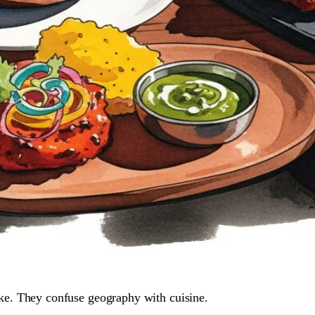
ke. They confuse geography with cuisine.