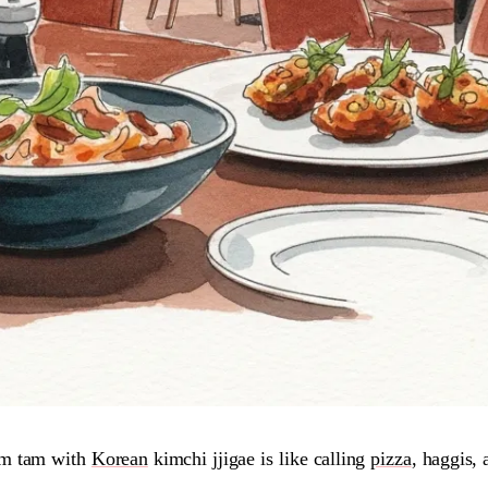
om tam with
Korean
kimchi jjigae is like calling
pizza
, haggis, 