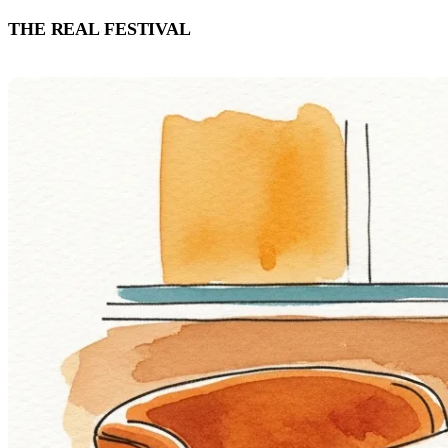
THE REAL FESTIVAL