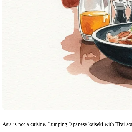
Asia is not a cuisine. Lumping
Japanese
kaiseki with Thai s