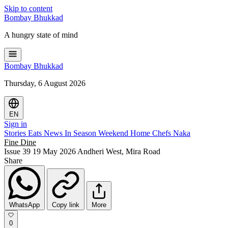
Skip to content
Bombay
Bhukkad
A hungry state of mind
Bombay
Bhukkad
Thursday, 6 August 2026
EN
Sign in
Stories
Eats
News
In Season
Weekend
Home Chefs
Naka
Fine Dine
Issue 39
19 May 2026
Andheri West, Mira Road
Share
WhatsApp
Copy link
More
0