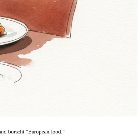
and borscht "
European
food
."