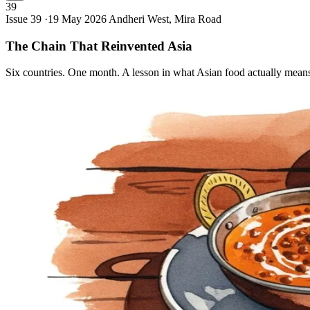
39
Issue 39 ·
19 May 2026
Andheri West, Mira Road
The Chain That Reinvented
Asia
Six countries. One month. A lesson in what Asian food actually mean