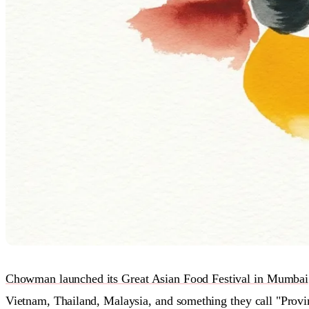
Chowman launched its Great Asian Food Festival in Mumbai
Vietnam, Thailand, Malaysia, and something they call "Provi