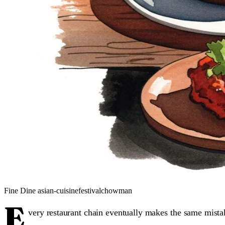
Fine Dine
asian-cuisine
festival
chowman
E
very restaurant chain eventually makes the same mista