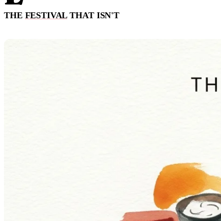
THE
FESTIVAL
THAT ISN'T