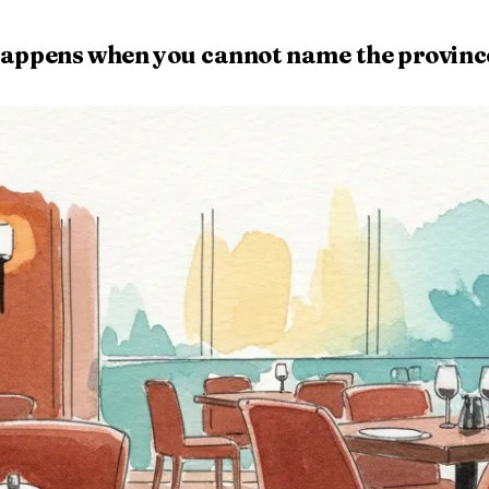
at happens when you cannot name the provinc