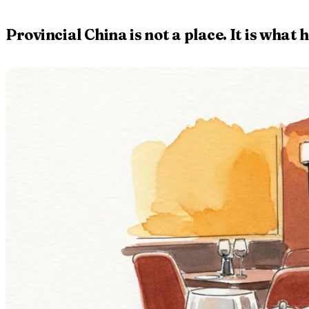
Provincial China is not a place. It is wh