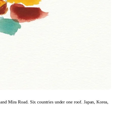
 and Mira Road. Six countries under one roof. Japan, Korea,