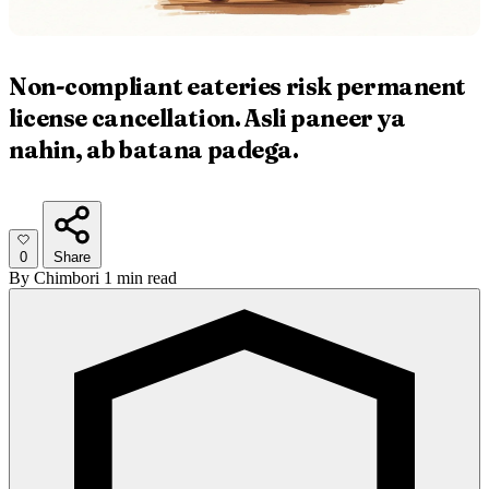
Non-compliant eateries risk permanent
license cancellation. Asli paneer ya
nahin, ab batana padega.
0
Share
By
Chimbori
1 min read