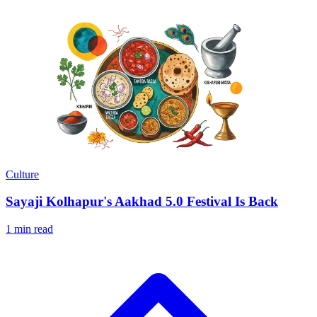
Culture
Sayaji Kolhapur's Aakhad 5.0 Festival Is Back
1 min read