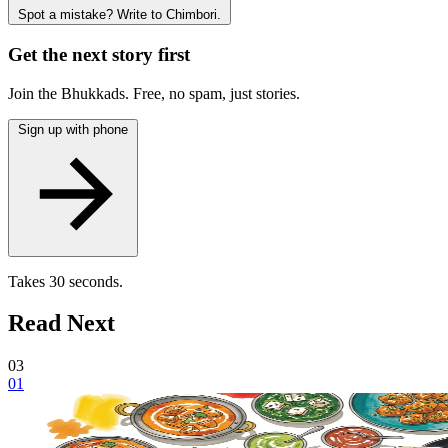
Spot a mistake? Write to Chimbori.
Get the next story first
Join the Bhukkads. Free, no spam, just stories.
Sign up with phone
Takes 30 seconds.
Read Next
03
01