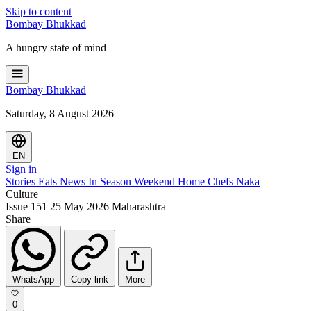
Skip to content
Bombay
Bhukkad
A hungry state of mind
Bombay
Bhukkad
Saturday, 8 August 2026
EN
Sign in
Stories
Eats
News
In Season
Weekend
Home Chefs
Naka
Culture
Issue 151
25 May 2026
Maharashtra
Share
WhatsApp
Copy link
More
0