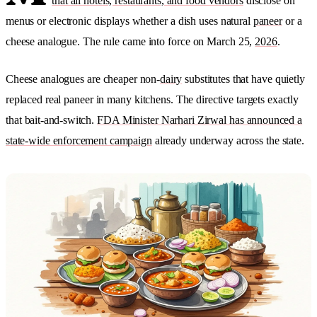
that all hotels, restaurants, and food vendors
disclose on
menus or electronic displays whether a dish uses natural
paneer
or a
cheese analogue. The rule came into force on March 25,
2026
.
Cheese analogues are cheaper non-
dairy
substitutes that have quietly
replaced real paneer in many kitchens. The directive targets exactly
that bait-and-switch.
FDA Minister Narhari Zirwal has announced a
state-wide enforcement campaign
already underway across the state.