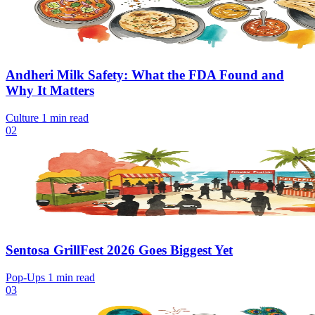
Andheri Milk Safety: What the FDA Found and
Why It Matters
Culture
1 min read
02
Sentosa GrillFest 2026 Goes Biggest Yet
Pop-Ups
1 min read
03