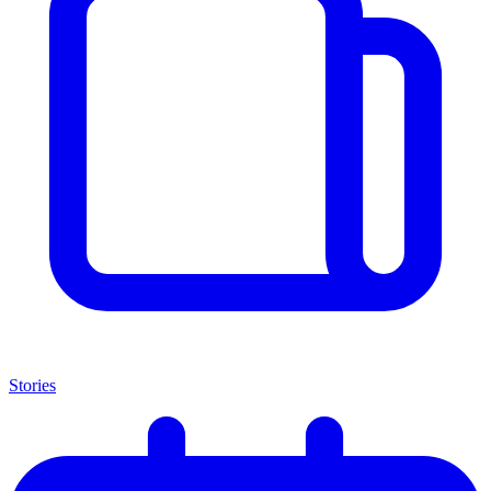
Stories