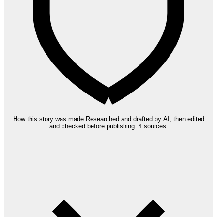
How this story was made
Researched and drafted by AI, then edited
and checked before publishing.
4 sources.