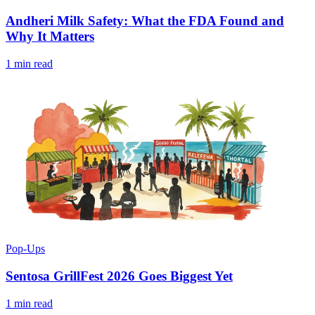
Andheri Milk Safety: What the FDA Found and
Why It Matters
1 min read
Pop-Ups
Sentosa GrillFest 2026 Goes Biggest Yet
1 min read