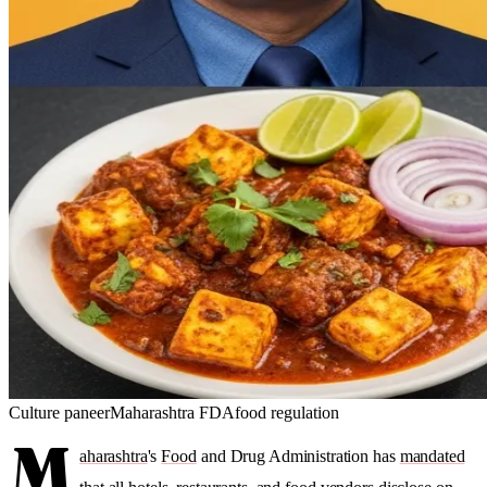
Culture
paneer
Maharashtra FDA
food regulation
M
aharashtra
's
Food
and Drug Administration has
mandated