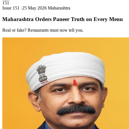
151
Issue 151 ·
25 May 2026
Maharashtra
Maharashtra Orders Paneer Truth on Every
Menu
Real or fake? Restaurants must now tell you.