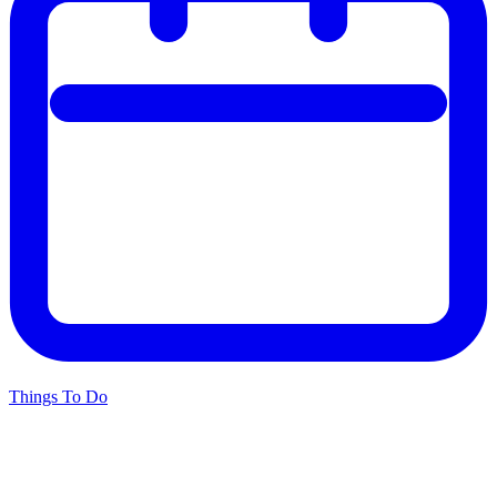
Things To Do