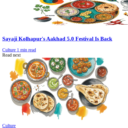
Sayaji Kolhapur's Aakhad 5.0 Festival Is Back
Culture
1 min read
Read next
Culture