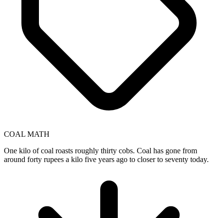
COAL MATH
One kilo of coal roasts roughly thirty cobs. Coal has gone from
around forty rupees a kilo five years ago to closer to seventy today.