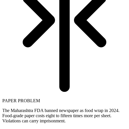
PAPER PROBLEM
The Maharashtra FDA banned newspaper as food wrap in 2024.
Food-grade paper costs eight to fifteen times more per sheet.
Violations can carry imprisonment.