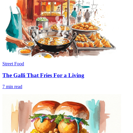
Street Food
The Galli That Fries For a Living
7 min read