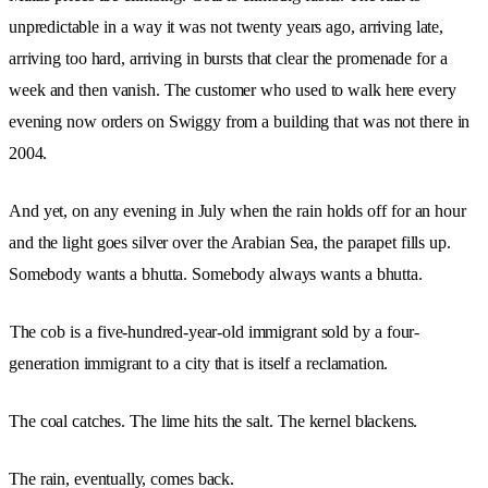
unpredictable in a way it was not twenty years ago, arriving late,
arriving too hard, arriving in bursts that clear the promenade for a
week and then vanish. The customer who used to walk here every
evening now orders on Swiggy from a building that was not there in
2004.
And yet, on any evening in July when the rain holds off for an hour
and the light goes silver over the Arabian Sea, the parapet fills up.
Somebody wants a bhutta. Somebody always wants a bhutta.
The cob is a five-hundred-year-old immigrant sold by a four-
generation immigrant to a city that is itself a reclamation.
The coal catches. The lime hits the salt. The kernel blackens.
The rain, eventually, comes back.