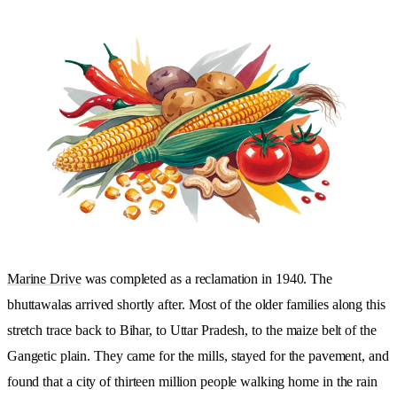
Marine Drive
was completed as a reclamation in 1940. The
bhuttawalas arrived shortly after. Most of the older families along this
stretch trace back to Bihar, to Uttar Pradesh, to the maize belt of the
Gangetic plain. They came for the mills, stayed for the pavement, and
found that a city of thirteen million people walking home in the rain