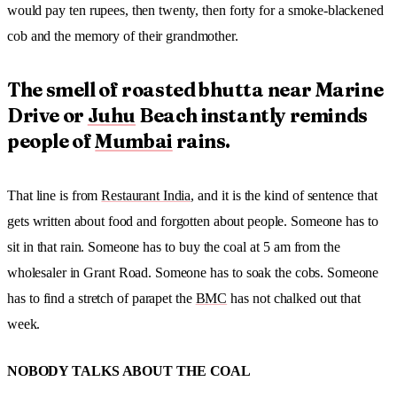
would pay ten rupees, then twenty, then forty for a smoke-blackened
cob and the memory of their grandmother.
The smell of roasted bhutta near Marine
Drive or
Juhu
Beach instantly reminds
people of
Mumbai
rains.
That line is from
Restaurant India
, and it is the kind of sentence that
gets written about food and forgotten about people. Someone has to
sit in that rain. Someone has to buy the coal at 5 am from the
wholesaler in Grant Road. Someone has to soak the cobs. Someone
has to find a stretch of parapet the
BMC
has not chalked out that
week.
NOBODY TALKS ABOUT THE COAL