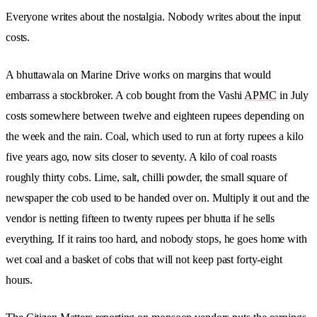
Everyone writes about the nostalgia. Nobody writes about the input
costs.
A bhuttawala on Marine Drive works on margins that would
embarrass a stockbroker. A cob bought from the Vashi
APMC
in July
costs somewhere between twelve and eighteen rupees depending on
the week and the rain. Coal, which used to run at forty rupees a kilo
five years ago, now sits closer to seventy. A kilo of coal roasts
roughly thirty cobs. Lime, salt, chilli powder, the small square of
newspaper the cob used to be handed over on. Multiply it out and the
vendor is netting fifteen to twenty rupees per bhutta if he sells
everything. If it rains too hard, and nobody stops, he goes home with
wet coal and a basket of cobs that will not keep past forty-eight
hours.