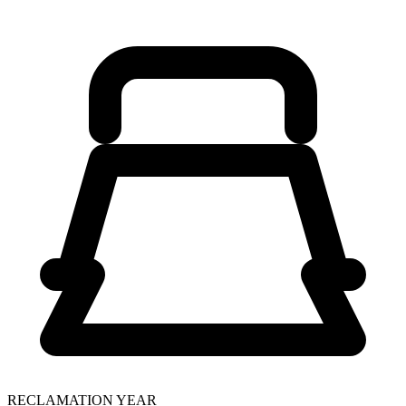
RECLAMATION YEAR