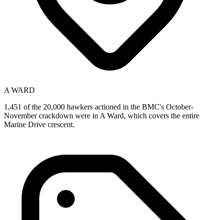
A WARD
1,451 of the 20,000 hawkers actioned in the BMC's October-
November crackdown were in A Ward, which covers the entire
Marine Drive crescent.