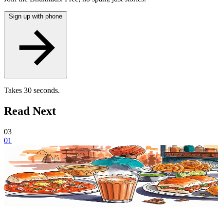
Sign up with phone
Takes 30 seconds.
Read Next
03
01