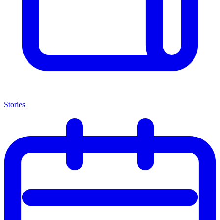
Stories