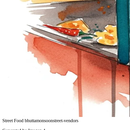
Street Food
bhutta
monsoon
street-vendors