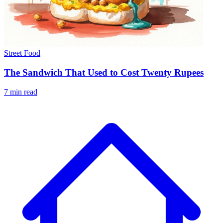
Street Food
The Sandwich That Used to Cost Twenty Rupees
7 min read