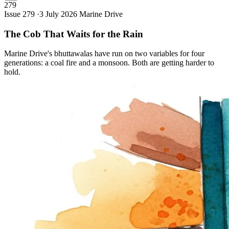
279
Issue 279 ·
3 July 2026
Marine Drive
The Cob That Waits for the
Rain
Marine Drive's bhuttawalas have run on two variables for four
generations: a coal fire and a monsoon. Both are getting harder to
hold.