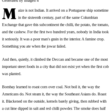
Generated by Imagen 4
M
aize is not Indian. It arrived on a Portuguese ship sometime
in the sixteenth century, part of the same Columbian
Exchange that gave this subcontinent the chilli, the potato, the tomato,
and the cashew. For the first two hundred years, nobody in India took
it seriously. It was a poor man's grain in the interior. A famine crop.
Something you ate when the jowar failed.
And then, quietly, it climbed the Deccan and became one of the most
important street foods in a city that did not exist yet when the first cob
was planted.
Bombay learned to roast corn over coal. Not boil it, the way the
Americans do. Not steam it, the way the Southeast Asians do. Roast
it. Blackened on the outside, kernels barely giving, then rubbed with
a cut lime dipped in salt and red chilli powder. The smoke does half