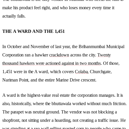
make his product feel right, and who loses money every time it
actually falls.
THE A WARD AND THE 1,451
In October and November of last year, the Brihanmumbai Municipal
Corporation ran a hawker
crackdown
across the city.
Twenty
thousand hawkers were actioned against in two months
. Of those,
1,451 were in the A ward, which covers
Colaba
, Churchgate,
Nariman Point, and the entire Marine Drive crescent.
A ward is the highest-value real estate the corporation manages. It is
also, historically, where the bhuttawala worked without much friction.
The parapet was neutral ground. The vendor was not blocking a
shopfront, not sitting under a hoarding, not creating a traffic issue. He
was standing at a sea wall selling roasted corn to people who came to