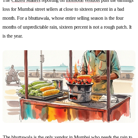
The
Citizen Matters
reporting on
monsoon
vendors
puts the earnings
loss for Mumbai street sellers at close to sixteen percent in a bad
month. For a bhuttawala, whose entire selling season is the four
months of unpredictable rain, sixteen percent is not a rough patch. It
is the year.
The bhuttawala is the only vendor in Mumbai who needs the rain to