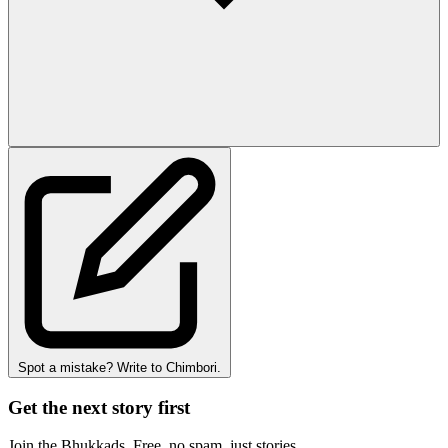
Spot a mistake? Write to Chimbori.
Get the next story first
Join the Bhukkads. Free, no spam, just stories.