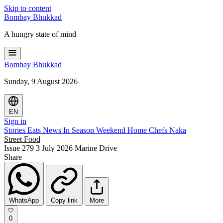
Skip to content
Bombay
Bhukkad
A hungry state of mind
Bombay
Bhukkad
Sunday, 9 August 2026
EN
Sign in
Stories
Eats
News
In Season
Weekend
Home Chefs
Naka
Street Food
Issue 279
3 July 2026
Marine Drive
Share
WhatsApp
Copy link
More
0