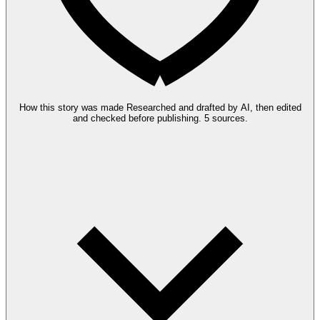
How this story was made
Researched and drafted by AI, then edited
and checked before publishing.
5 sources.