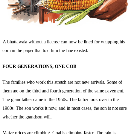
A bhuttawala without a license can now be fined for wrapping his
corn in the paper that told him the fine existed.
FOUR GENERATIONS, ONE COB
The families who work this stretch are not new arrivals. Some of
them are on the third and fourth generation of the same pavement.
The grandfather came in the 1950s. The father took over in the
1980s. The son works it now, and in most cases, the son is not sure
whether the grandson will.
Maize prices are climbing. Coal is climbing faster. The rain is