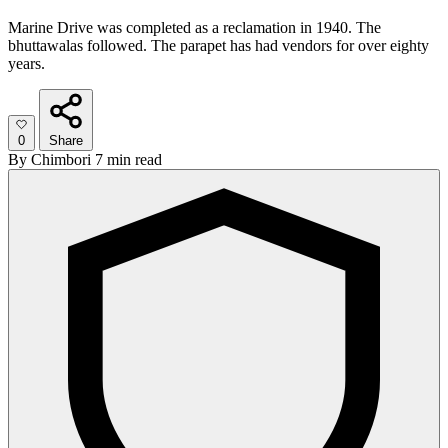
Marine Drive was completed as a reclamation in 1940. The
bhuttawalas followed. The parapet has had vendors for over eighty
years.
0
Share
By
Chimbori
7 min read