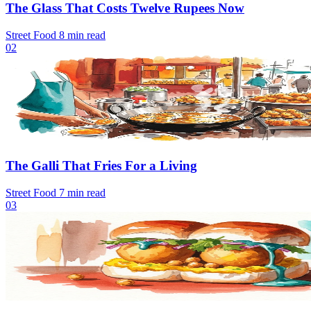
The Glass That Costs Twelve Rupees Now
Street Food
8 min read
02
The Galli That Fries For a Living
Street Food
7 min read
03