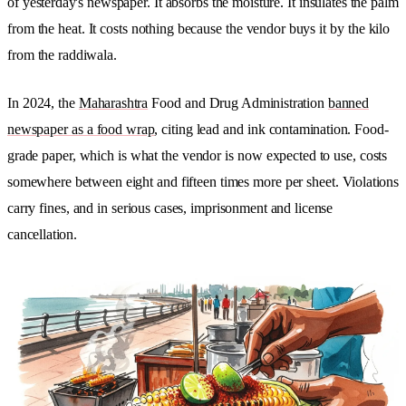
of yesterday's newspaper. It absorbs the moisture. It insulates the palm
from the heat. It costs nothing because the vendor buys it by the kilo
from the raddiwala.
In 2024, the
Maharashtra
Food and Drug Administration
banned
newspaper as a food wrap
, citing lead and ink contamination. Food-
grade paper, which is what the vendor is now expected to use, costs
somewhere between eight and fifteen times more per sheet. Violations
carry fines, and in serious cases, imprisonment and license
cancellation.