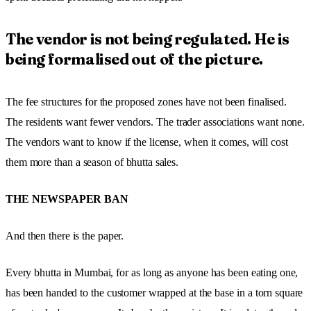
The vendor is not being regulated. He is
being formalised out of the picture.
The fee structures for the proposed zones have not been finalised.
The residents want fewer vendors. The trader associations want none.
The vendors want to know if the license, when it comes, will cost
them more than a season of bhutta sales.
THE NEWSPAPER BAN
And then there is the paper.
Every bhutta in Mumbai, for as long as anyone has been eating one,
has been handed to the customer wrapped at the base in a torn square