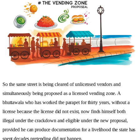
So the same street is being cleared of unlicensed vendors and
simultaneously being proposed as a licensed vending zone. A
bhuttawala who has worked the parapet for thirty years, without a
license because the license did not exist, now finds himself both
illegal under the crackdown and eligible under the new proposal,
provided he can produce documentation for a livelihood the state has
spent decades pretending did not happen.