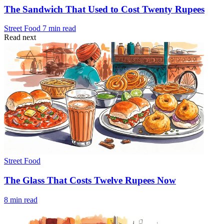
The Sandwich That Used to Cost Twenty Rupees
Street Food
7 min read
Read next
Street Food
The Glass That Costs Twelve Rupees Now
8 min read