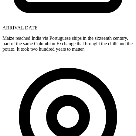
ARRIVAL DATE
Maize reached India via Portuguese ships in the sixteenth century,
part of the same Columbian Exchange that brought the chilli and the
potato. It took two hundred years to matter.