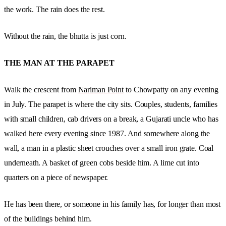
the work. The rain does the rest.
Without the rain, the bhutta is just corn.
THE MAN AT THE PARAPET
Walk the crescent from
Nariman Point
to Chowpatty on any evening
in July. The parapet is where the city sits. Couples, students, families
with small children, cab drivers on a break, a Gujarati uncle who has
walked here every evening since 1987. And somewhere along the
wall, a man in a plastic sheet crouches over a small iron grate. Coal
underneath. A basket of green cobs beside him. A lime cut into
quarters on a piece of newspaper.
He has been there, or someone in his family has, for longer than most
of the buildings behind him.