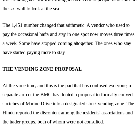
the sea wall to look at the sea.
The 1,451 number changed that arithmetic. A vendor who used to
pay the occasional hafta and stay in one spot now moves three times
a week. Some have stopped coming altogether. The ones who stay
have started paying more to stay.
THE VENDING ZONE PROPOSAL
At the same time, and this is the part that has confused everyone, a
separate arm of the BMC has floated a proposal to formally convert
stretches of Marine Drive into a designated street vending zone.
The
Hindu reported the discontent
among the residents' associations and
the trader groups, both of whom were not consulted.