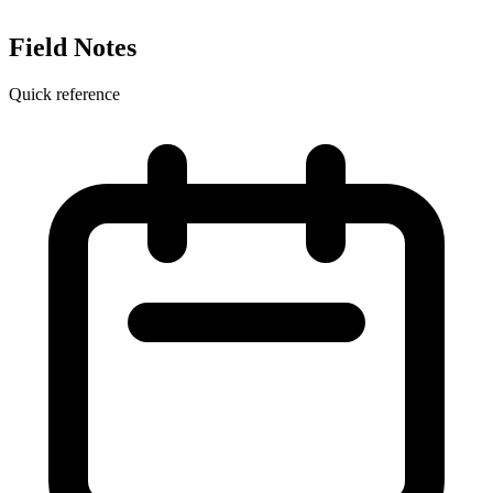
Field Notes
Quick reference