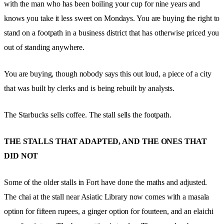
with the man who has been boiling your cup for nine years and
knows you take it less sweet on Mondays. You are buying the right to
stand on a footpath in a business district that has otherwise priced you
out of standing anywhere.
You are buying, though nobody says this out loud, a piece of a city
that was built by clerks and is being rebuilt by analysts.
The Starbucks sells coffee. The stall sells the footpath.
THE STALLS THAT ADAPTED, AND THE ONES THAT
DID NOT
Some of the older stalls in Fort have done the maths and adjusted.
The chai at the stall near Asiatic Library now comes with a masala
option for fifteen rupees, a ginger option for fourteen, and an elaichi