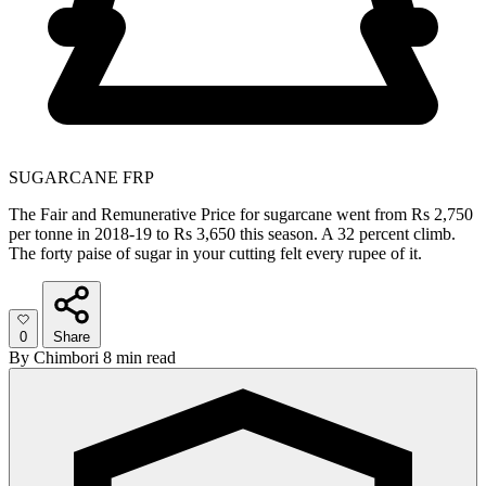
SUGARCANE FRP
The Fair and Remunerative Price for sugarcane went from Rs 2,750
per tonne in 2018-19 to Rs 3,650 this season. A 32 percent climb.
The forty paise of sugar in your cutting felt every rupee of it.
0
Share
By
Chimbori
8 min read