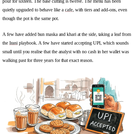
pour for sixteen. The base cutting is twelve. The menu has been
quietly upgraded to behave like a
cafe
, with tiers and add-ons, even
though the pot is the same pot.
A few have added bun maska and khari at the side, taking a leaf from
the
Irani
playbook. A few have started accepting UPI, which sounds
small until you realise that the analyst with no cash in her wallet was
walking past for three years for that exact reason.