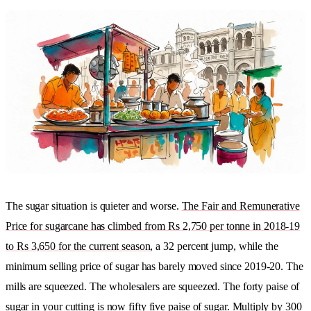
The sugar situation is quieter and worse.
The Fair and Remunerative
Price for sugarcane has climbed from Rs 2,750 per tonne in 2018-19
to Rs 3,650 for the current season
, a 32 percent jump, while the
minimum selling price of sugar has barely moved since 2019-20. The
mills are squeezed. The wholesalers are squeezed. The forty paise of
sugar in your cutting is now fifty five paise of sugar. Multiply by 300