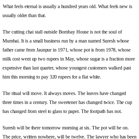
What feels eternal is usually a hundred years old. What feels new is
usually older than that.
The cutting chai stall outside Bombay House is not the soul of
Mumbai. It is a small business run by a man named Suresh whose
father came from Jaunpur in 1971, whose pot is from 1978, whose
milk cost went up two rupees in May, whose sugar is a fraction more
expensive than last quarter, whose youngest customers walked past
him this morning to pay 320 rupees for a flat white.
The ritual will move. It always moves. The leaves have changed
three times in a century. The sweetener has changed twice. The cup
has changed from steel to glass to paper. The footpath has not.
Suresh will be there tomorrow morning at six. The pot will be on.
The price, written nowhere, will be twelve. The lawyer who has been