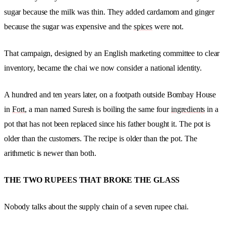
sugar because the milk was thin. They added cardamom and ginger
because the sugar was expensive and the
spices
were not.
That campaign, designed by an English marketing committee to clear
inventory, became the chai we now consider a national identity.
A hundred and ten years later, on a footpath outside Bombay House
in
Fort
, a man named Suresh is boiling the same four
ingredients
in a
pot that has not been replaced since his father bought it. The pot is
older than the customers. The recipe is older than the pot. The
arithmetic is newer than both.
THE TWO RUPEES THAT BROKE THE GLASS
Nobody talks about the supply chain of a seven rupee chai.