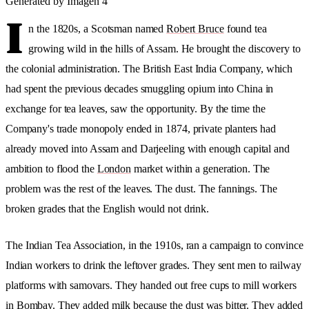
Generated by Imagen 4
I
n the 1820s, a Scotsman named
Robert Bruce
found tea
growing wild in the hills of Assam. He brought the discovery to
the colonial administration. The British East India Company, which
had spent the previous decades smuggling opium into China in
exchange for tea leaves, saw the opportunity. By the time the
Company's trade monopoly ended in 1874, private planters had
already moved into Assam and Darjeeling with enough capital and
ambition to flood the
London
market within a generation. The
problem was the rest of the leaves. The dust. The fannings. The
broken grades that the English would not drink.
The Indian Tea Association, in the 1910s, ran a campaign to convince
Indian workers to drink the leftover grades. They sent men to railway
platforms with samovars. They handed out free cups to mill workers
in Bombay. They added milk because the dust was bitter. They added