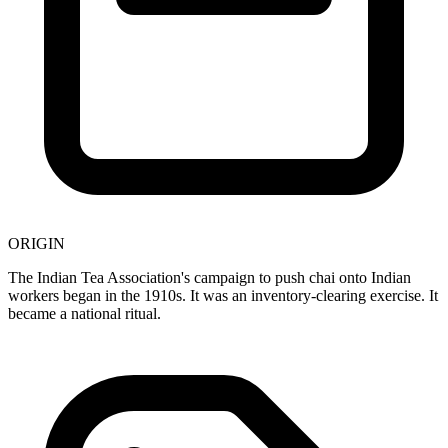
ORIGIN
The Indian Tea Association's campaign to push chai onto Indian
workers began in the 1910s. It was an inventory-clearing exercise. It
became a national ritual.