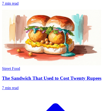
7 min read
Street Food
The Sandwich That Used to Cost Twenty Rupees
7 min read