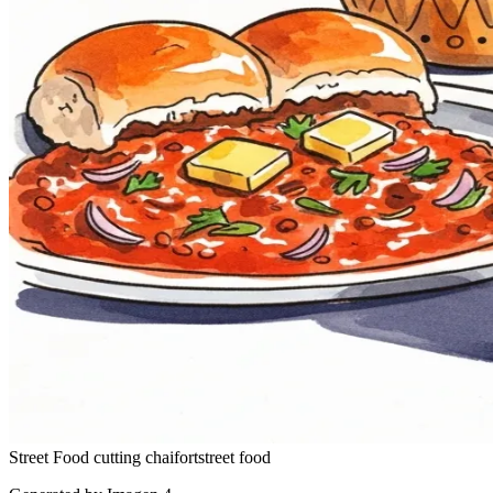
Street Food
cutting chai
fort
street food