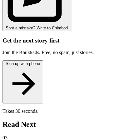
Spot a mistake? Write to Chimbori.
Get the next story first
Join the Bhukkads. Free, no spam, just stories.
Sign up with phone
Takes 30 seconds.
Read Next
03