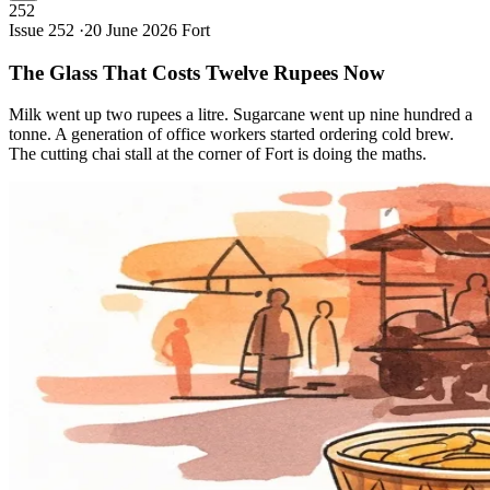
252
Issue 252 ·
20 June 2026
Fort
The Glass That Costs Twelve Rupees
Now
Milk went up two rupees a litre. Sugarcane went up nine hundred a
tonne. A generation of office workers started ordering cold brew.
The cutting chai stall at the corner of Fort is doing the maths.