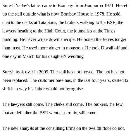
Suresh Yadav's father came to Bombay from Jaunpur in 1971. He set
up the stall outside what is now Bombay House in 1978. He sold
chai to the clerks at Tata Sons, the brokers walking to the BSE, the
lawyers heading to the High Court, the journalists at the Times
building. He never wrote down a recipe. He boiled the leaves longer
than most. He used more ginger in
monsoon
. He took Diwali off and
one day in March for his daughter's wedding.
Suresh took over in 2009. The stall has not moved. The pot has not
been replaced. The customer base has, in the last four years, started to
shift in a way his father would not recognise.
The lawyers still come. The clerks still come. The brokers, the few
that are left after the BSE went electronic, still come.
The new analysts at the consulting firms on the twelfth floor do not.