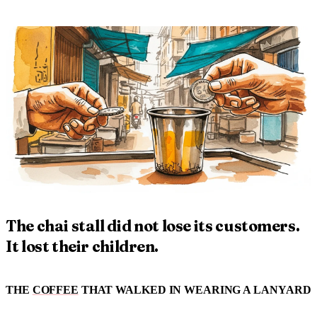
The chai stall did not lose its customers.
It lost their children.
THE
COFFEE
THAT WALKED IN WEARING A LANYARD