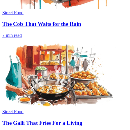
Street Food
The Cob That Waits for the Rain
7 min read
Street Food
The Galli That Fries For a Living