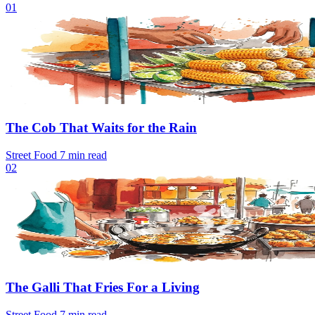
01
The Cob That Waits for the Rain
Street Food
7 min read
02
The Galli That Fries For a Living
Street Food
7 min read