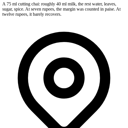
A 75 ml cutting chai: roughly 40 ml milk, the rest water, leaves,
sugar, spice. At seven rupees, the margin was counted in paise. At
twelve rupees, it barely recovers.