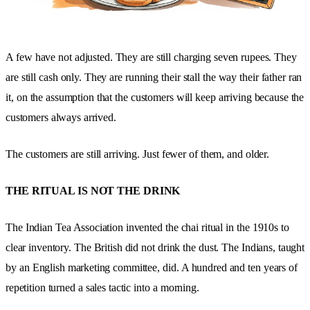
A few have not adjusted. They are still charging seven rupees. They
are still cash only. They are running their stall the way their father ran
it, on the assumption that the customers will keep arriving because the
customers always arrived.
The customers are still arriving. Just fewer of them, and older.
THE RITUAL IS NOT THE DRINK
The Indian Tea Association invented the chai ritual in the 1910s to
clear inventory. The British did not drink the dust. The Indians, taught
by an English marketing committee, did. A hundred and ten years of
repetition turned a sales tactic into a morning.