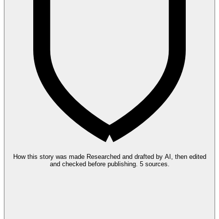
How this story was made
Researched and drafted by AI, then edited
and checked before publishing.
5 sources.