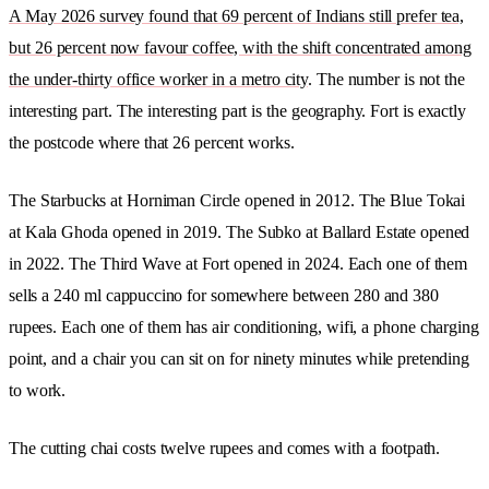
A May 2026 survey found that 69 percent of Indians still prefer tea,
but 26 percent now favour coffee, with the shift concentrated among
the under-thirty office worker in a metro city
. The number is not the
interesting part. The interesting part is the geography. Fort is exactly
the postcode where that 26 percent works.
The Starbucks at Horniman Circle opened in 2012. The Blue Tokai
at Kala Ghoda opened in 2019. The Subko at Ballard Estate opened
in 2022. The Third Wave at Fort opened in 2024. Each one of them
sells a 240 ml cappuccino for somewhere between 280 and 380
rupees. Each one of them has air conditioning, wifi, a phone charging
point, and a chair you can sit on for ninety minutes while pretending
to work.
The cutting chai costs twelve rupees and comes with a footpath.