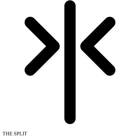
THE SPLIT