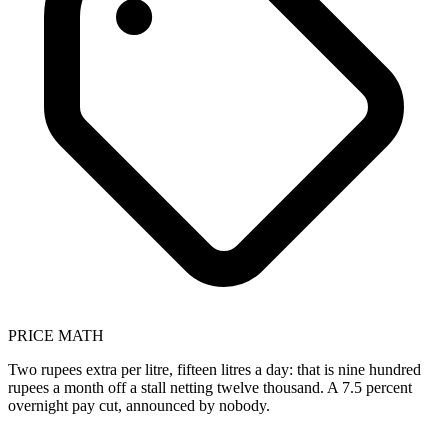
PRICE MATH
Two rupees extra per litre, fifteen litres a day: that is nine hundred
rupees a month off a stall netting twelve thousand. A 7.5 percent
overnight pay cut, announced by nobody.