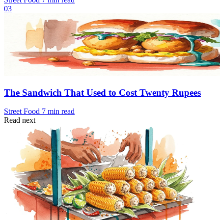
03
The Sandwich That Used to Cost Twenty Rupees
Street Food
7 min read
Read next