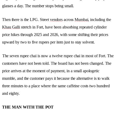
glasses a day. The number stops being small.
Then there is the LPG. Street
vendors
across
Mumbai
, including the
Khau Galli
stretch in Fort, have been absorbing repeated cylinder
price hikes through 2025 and 2026, with some shifting their prices
upward by two to five rupees per item just to stay solvent.
The seven rupee chai is now a twelve rupee chai in most of Fort. The
customers have not been told. The board has not been changed. The
price arrives at the moment of payment, in a small apologetic
mumble, and the customer pays it because the alternative is to walk
three minutes to a place where the same caffeine costs two hundred
and eighty.
THE MAN WITH THE POT