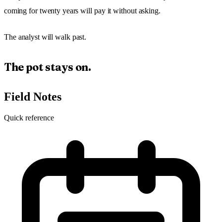
coming for twenty years will pay it without asking.
The analyst will walk past.
The pot stays on.
Field Notes
Quick reference