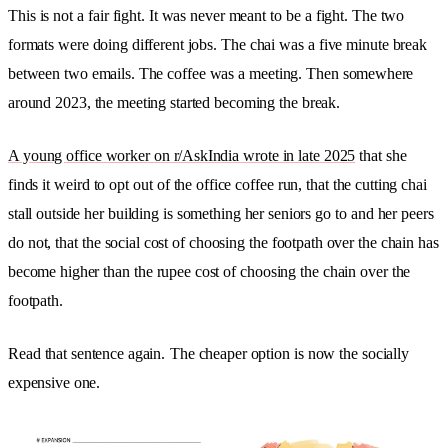
This is not a fair fight. It was never meant to be a fight. The two
formats were doing different jobs. The chai was a five minute break
between two emails. The coffee was a meeting. Then somewhere
around 2023, the meeting started becoming the break.
A young office worker on r/AskIndia wrote in late 2025
that she
finds it weird to opt out of the office coffee run, that the cutting chai
stall outside her building is something her seniors go to and her peers
do not, that the social cost of choosing the footpath over the chain has
become higher than the rupee cost of choosing the chain over the
footpath.
Read that sentence again.
The cheaper option is now the socially
expensive one.