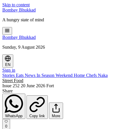
Skip to content
Bombay
Bhukkad
A hungry state of mind
Bombay
Bhukkad
Sunday, 9 August 2026
EN
Sign in
Stories
Eats
News
In Season
Weekend
Home Chefs
Naka
Street Food
Issue 252
20 June 2026
Fort
Share
WhatsApp
Copy link
More
0