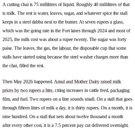
A cutting chai is 75 millilitres of liquid. Roughly 40 millilitres of that
is milk. The rest is water, leaves, sugar, and whatever spice the stall
keeps in a steel dabba next to the burner. At seven rupees a glass,
which was the going rate in the Fort lanes through 2024 and most of
2025, the milk cost was about a rupee twenty. The sugar was forty
paise. The leaves, the gas, the
labour
, the disposable cup that some
stalls have started using because the steel washer charges more than
the chai, filled the rest.
Then May
2026
happened.
Amul and Mother Dairy raised milk
prices by two rupees a litre
, citing increases in cattle feed,
packaging
film, and fuel. Two rupees on a litre sounds small. On a stall that goes
through fifteen litres of milk a day, it is thirty rupees. On a month, it is
nine hundred. On a stall that nets about twelve thousand a month
after every other cost, it is a 7.5 percent pay cut delivered overnight.