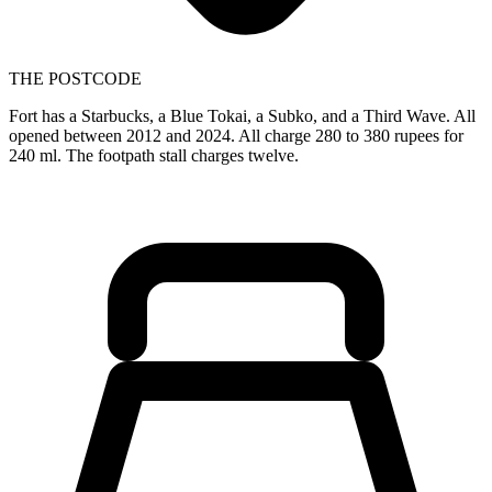
THE POSTCODE
Fort has a Starbucks, a Blue Tokai, a Subko, and a Third Wave. All
opened between 2012 and 2024. All charge 280 to 380 rupees for
240 ml. The footpath stall charges twelve.