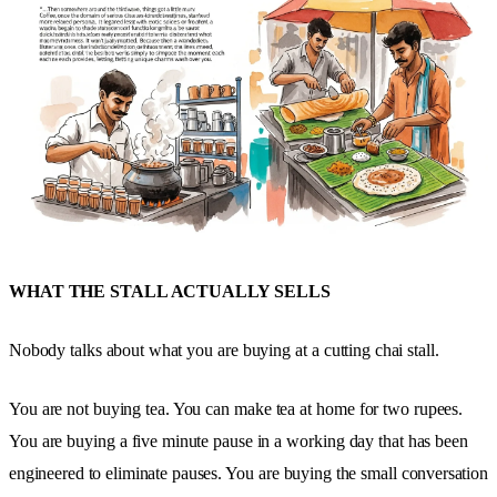
WHAT THE STALL ACTUALLY SELLS
Nobody talks about what you are buying at a cutting chai stall.
You are not buying tea. You can make tea at home for two rupees.
You are buying a five minute pause in a working day that has been
engineered to eliminate pauses. You are buying the small conversation