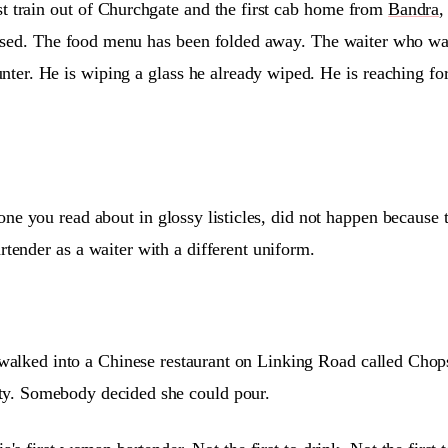
st train out of Churchgate and the first cab home from
Bandra
,
closed. The food menu has been folded away. The waiter who w
unter. He is wiping a glass he already wiped. He is reaching fo
 one you read about in glossy listicles, did not happen because
artender as a waiter with a different uniform.
lked into a Chinese restaurant on Linking Road called Chopst
pty. Somebody decided she could pour.