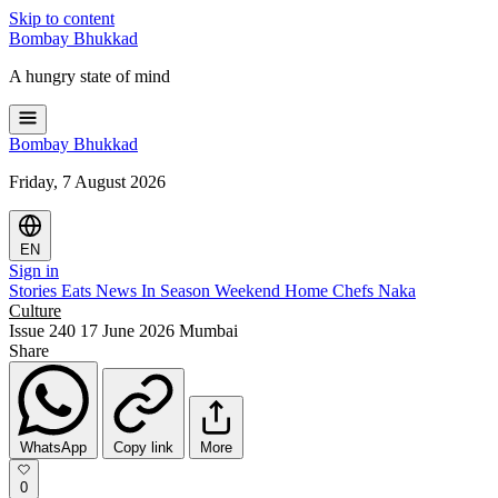
Skip to content
Bombay
Bhukkad
A hungry state of mind
Bombay
Bhukkad
Friday, 7 August 2026
EN
Sign in
Stories
Eats
News
In Season
Weekend
Home Chefs
Naka
Culture
Issue 240
17 June 2026
Mumbai
Share
WhatsApp
Copy link
More
0