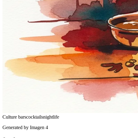
Culture
bars
cocktails
nightlife
Generated by Imagen 4