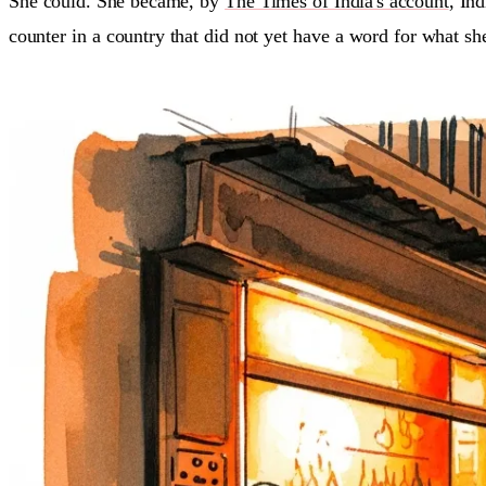
She could. She became, by
The Times of India's account
, Ind
counter in a country that did not yet have a word for what sh