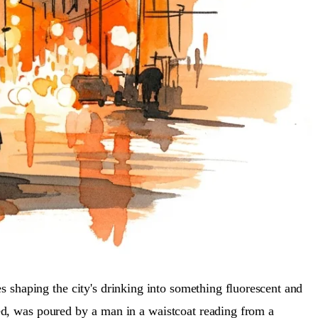
s shaping the city's drinking into something fluorescent and
red, was poured by a man in a waistcoat reading from a