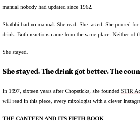
manual nobody had updated since 1962.
Shatbhi had no manual. She read. She tasted. She poured for 
drink. Both reactions came from the same place. Neither of t
She stayed.
She stayed. The drink got better. The count
In 1997, sixteen years after Chopsticks, she founded
STIR Ac
will read in this piece, every mixologist with a clever Inst
THE CANTEEN AND ITS FIFTH BOOK