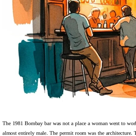
The 1981 Bombay bar was not a place a woman went to wo
almost entirely male. The permit room was the architecture. 