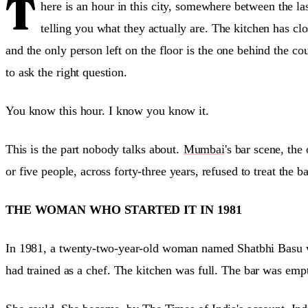
T
here is an hour in this city, somewhere between the la
telling you what they actually are. The kitchen has 
and the only person left on the floor is the one behind the co
to ask the right question.
You know this hour. I know you know it.
This is the part nobody talks about.
Mumbai
's bar scene, the
or five people, across forty-three years, refused to treat the b
THE WOMAN WHO STARTED IT IN 1981
In 1981, a twenty-two-year-old woman named Shatbhi Basu wa
had trained as a chef. The kitchen was full. The bar was em