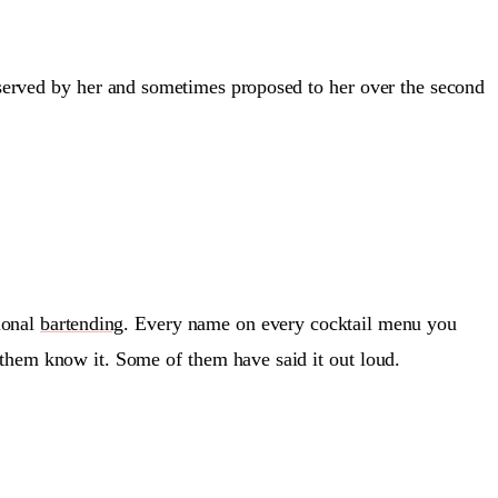
 served by her and sometimes proposed to her over the second
sional
bartending
. Every name on every cocktail menu you
 them know it. Some of them have said it out loud.