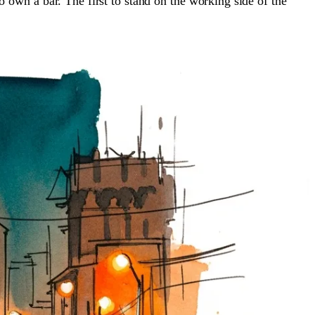
 to own a bar. The first to stand on the working side of the