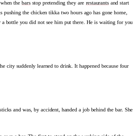
 when the
bars
stop pretending they are
restaurants
and start
as pushing the chicken tikka two hours ago has gone home,
r a bottle you did not see him put there. He is waiting for you
 the city suddenly learned to drink. It happened because four
icks and was, by accident, handed a job behind the bar. She