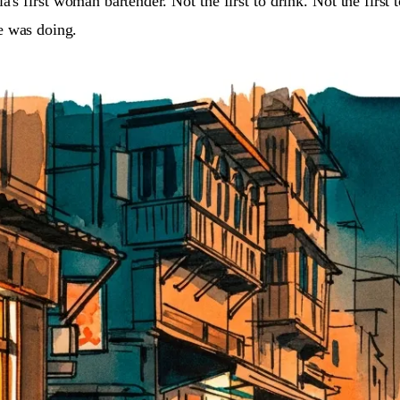
ia's first woman bartender. Not the first to drink. Not the first
e was doing.