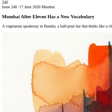
240
Issue 240 ·
17 June 2026
Mumbai
Mumbai After Eleven Has a New
Vocabulary
A vegetarian speakeasy in Bandra, a half-pour bar that thinks like a c