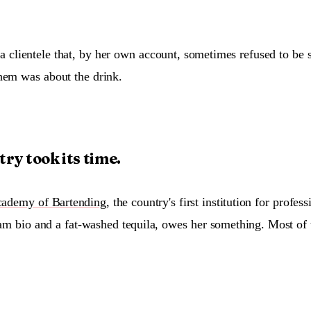
a clientele that, by her own account, sometimes refused to be
hem was about the drink.
ry took its time.
ademy of Bartending
, the country's first institution for profes
agram bio and a fat-washed tequila, owes her something. Most of