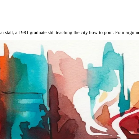
hai stall, a 1981 graduate still teaching the city how to pour. Four arg