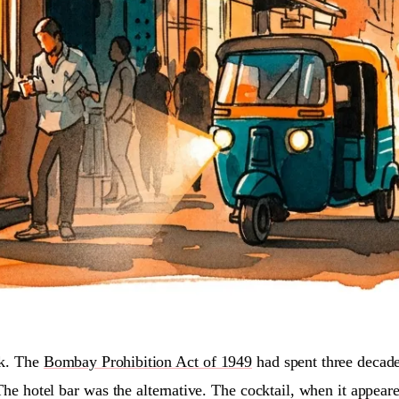
rk. The
Bombay Prohibition Act of 1949
had spent three decade
The hotel bar was the alternative. The cocktail, when it appea