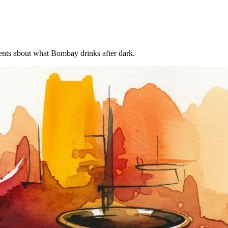
uments about what Bombay drinks after dark.