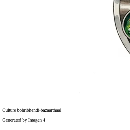
Culture
bohri
bhendi-bazaar
thaal
Generated by Imagen 4