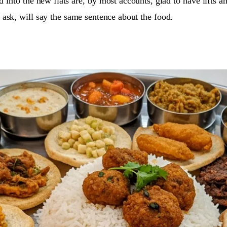
 into the new flats are, by most accounts, glad to have lifts a
ask, will say the same sentence about the food.