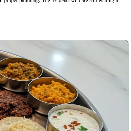
nd proper plumbing. The residents who are still waiting in