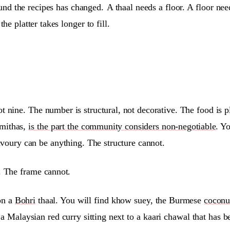
round the recipes has changed.
A thaal needs a floor. A floor ne
he platter takes longer to fill.
ot nine. The number is structural, not decorative. The food is 
 mithas,
is the part the community considers non-negotiable
. Y
voury can be anything. The structure cannot.
e. The frame cannot.
on a
Bohri
thaal. You will find khow suey, the Burmese
coconu
d a Malaysian red curry sitting next to a kaari chawal that ha