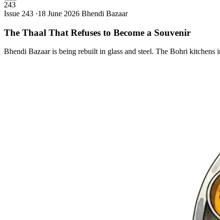
243
Issue 243 ·
18 June 2026
Bhendi Bazaar
The Thaal That Refuses to Become a
Souvenir
Bhendi Bazaar is being rebuilt in glass and steel. The Bohri kitchens 