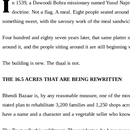
I
n 1539, a Dawoodi Bohra missionary named Yusuf Najmu
doctrine. Not a flag. A meal. Eight people seated around
something sweet, with the savoury work of the meal sandwich
Four hundred and eighty seven years later, that same platter si
around it, and the people sitting around it are still beginning 
The building is new. The
thaal
is not.
THE 16.5 ACRES THAT ARE BEING REWRITTEN
Bhendi Bazaar is, by any reasonable measure, one of the most
stated plan to rehabilitate 3,200 families and 1,250 shops ac
have a name and a character and a vegetable seller who know