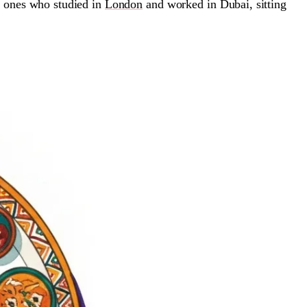
e ones who studied in
London
and worked in Dubai, sitting