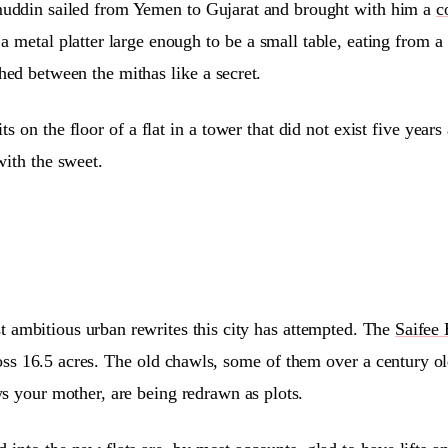
ddin sailed from Yemen to Gujarat and brought with him a
c
 a metal platter large enough to be a small table, eating from 
ed between the mithas like a secret.
ts on the floor of a flat in a tower that did not exist five yea
with the sweet.
 ambitious urban rewrites this city has attempted. The
Saifee 
ross 16.5 acres. The old chawls, some of them over a century ol
s your mother, are being redrawn as plots.