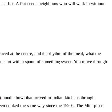
eds a flat. A flat needs neighbours who will walk in without
placed at the centre, and the rhythm of the meal, what the
ou start with a spoon of something sweet. You move through
t
noodle bowl that arrived in Indian kitchens through
s been cooked the same way since the 1920s. The Mint piece