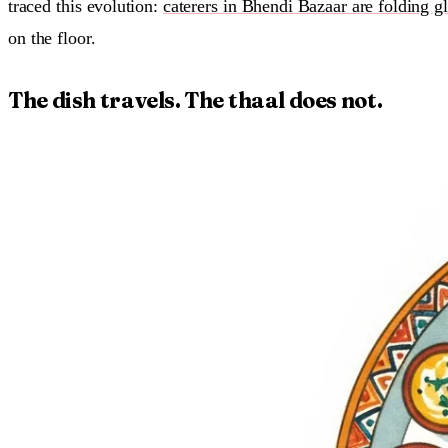
traced this evolution:
caterers in Bhendi Bazaar are folding gl
on the floor.
The dish travels. The thaal does not.