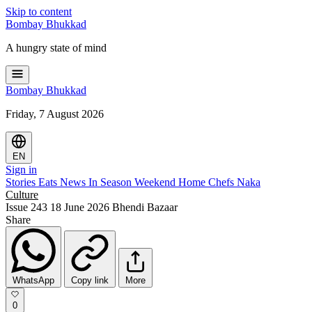
Skip to content
Bombay
Bhukkad
A hungry state of mind
Bombay
Bhukkad
Friday, 7 August 2026
EN
Sign in
Stories
Eats
News
In Season
Weekend
Home Chefs
Naka
Culture
Issue 243
18 June 2026
Bhendi Bazaar
Share
WhatsApp
Copy link
More
0