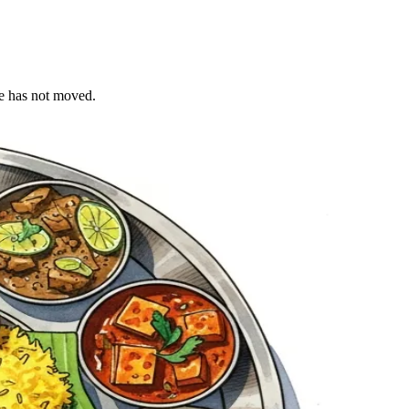
le has not moved.