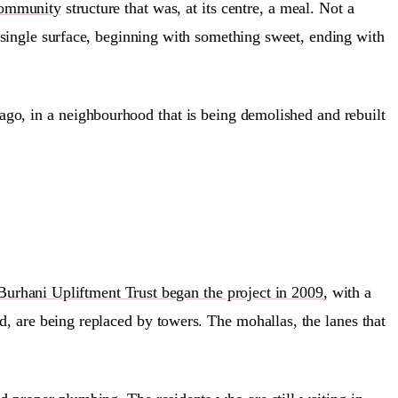
ommunity
structure that was, at its centre, a meal. Not a
a single surface, beginning with something sweet, ending with
rs ago, in a neighbourhood that is being demolished and rebuilt
Burhani Upliftment Trust began the project in 2009
, with a
d, are being replaced by towers. The mohallas, the lanes that