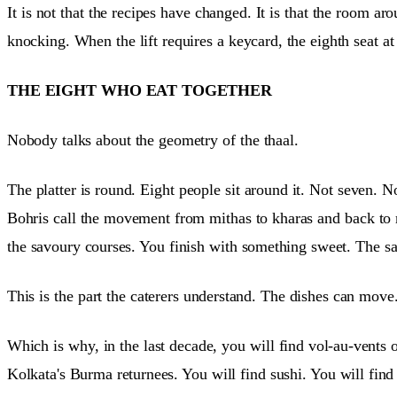
It is not that the recipes have changed. It is that the room a
knocking. When the lift requires a keycard, the eighth seat at t
THE EIGHT WHO EAT TOGETHER
Nobody talks about the geometry of the thaal.
The platter is round. Eight people sit around it. Not seven. N
Bohris call the movement from mithas to kharas and back to
the savoury courses. You finish with something sweet. The sa
This is the part the caterers understand. The dishes can mov
Which is why, in the last decade, you will find vol-au-vents 
Kolkata's Burma returnees. You will find sushi. You will fin