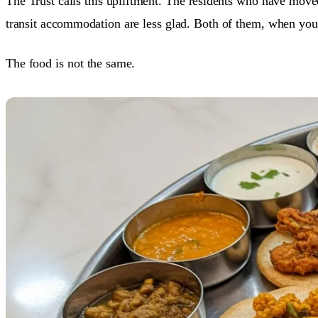
The Trust calls this upliftment. The residents who have moved
transit accommodation are less glad. Both of them, when you 
The food is not the same.