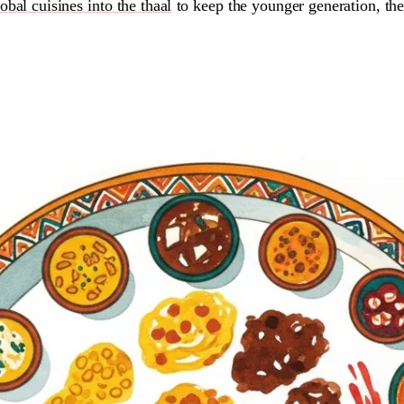
obal cuisines into the thaal
to keep the younger generation, th