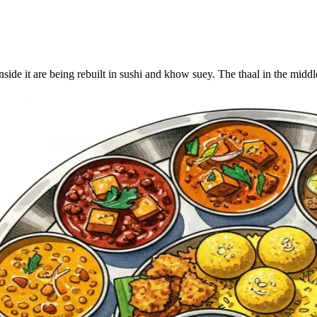
inside it are being rebuilt in sushi and khow suey. The thaal in the midd