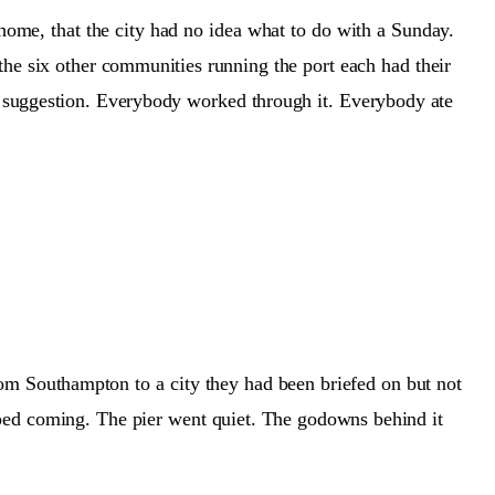
home, that the city had no idea what to do with a Sunday.
 the six other communities running the port each had their
suggestion. Everybody worked through it. Everybody ate
rom Southampton to a city they had been briefed on but not
opped coming. The pier went quiet. The godowns behind it