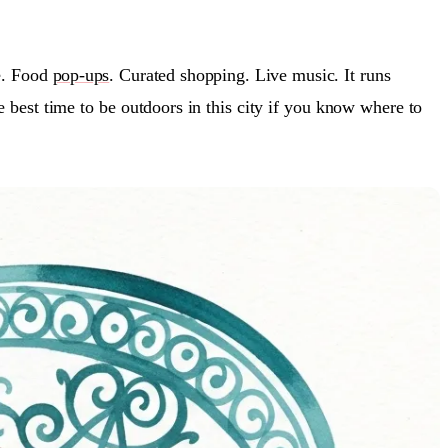
e. Food
pop-ups
. Curated shopping. Live music. It runs
 best time to be outdoors in this city if you know where to