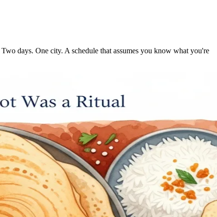
hree. Two days. One city. A schedule that assumes you know what you're