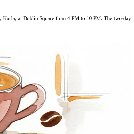
, Kurla, at Dublin Square from 4 PM to 10 PM. The two-day