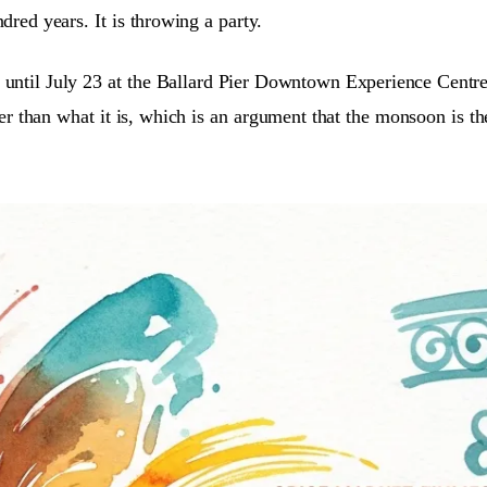
dred years. It is throwing a party.
 until July 23 at the Ballard Pier Downtown Experience Centr
 than what it is, which is an argument that the monsoon is the