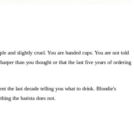
le and slightly cruel. You are handed cups. You are not told
harper than you thought or that the last five years of ordering
t the last decade telling you what to drink. Blondie's
thing the barista does not.