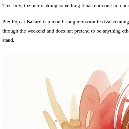
This July, the pier is doing something it has not done in a hun
Pier Pop at Ballard
is a month-long monsoon festival running
through the weekend and does not pretend to be anything other
stand.