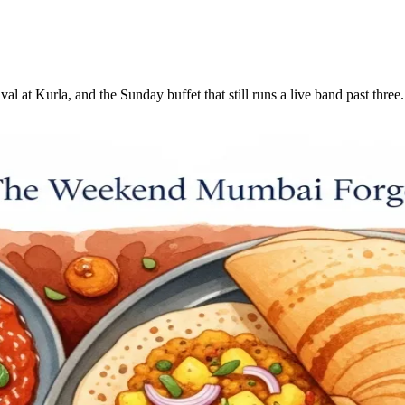
ival at Kurla, and the Sunday buffet that still runs a live band past t