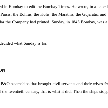
ved in Bombay to edit the Bombay Times. He wrote, in a letter 
arsis, the Bohras, the Kolis, the Marathis, the Gujaratis, and
dar the Company had printed. Sunday, in 1843 Bombay, was a 
 decided what Sunday is for.
ON
he P&O steamships that brought civil servants and their wives f
 the twentieth century, that is what it did. Then the ships st
.