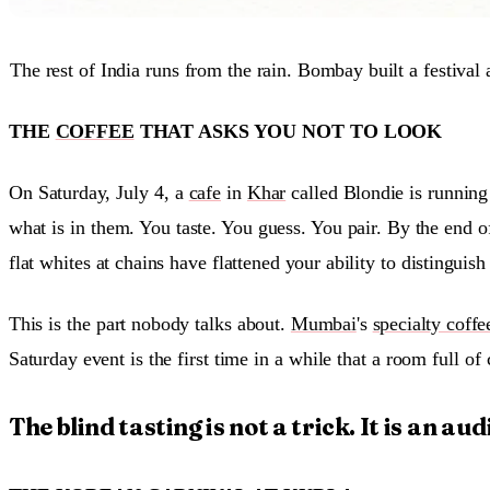
The rest of India runs from the rain. Bombay built a festival 
THE
COFFEE
THAT ASKS YOU NOT TO LOOK
On Saturday, July 4, a
cafe
in
Khar
called Blondie is running
what is in them. You taste. You guess. You pair. By the end of
flat whites at chains have flattened your ability to distingui
This is the part nobody talks about.
Mumbai
's
specialty coffe
Saturday event is the first time in a while that a room full 
The blind tasting is not a trick. It is an audi