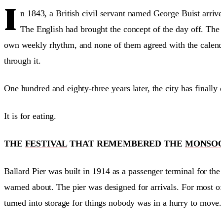
I
n 1843, a British civil servant named George Buist arri
The English had brought the concept of the day off. The P
own weekly rhythm, and none of them agreed with the calen
through it.
One hundred and eighty-three years later, the city has finally
It is for eating.
THE
FESTIVAL
THAT REMEMBERED THE
MONSO
Ballard Pier was built in 1914 as a passenger terminal for t
warned about. The pier was designed for arrivals. For most of
turned into storage for things nobody was in a hurry to move