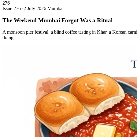
276
Issue 276 ·
2 July 2026
Mumbai
The Weekend Mumbai Forgot Was a
Ritual
A monsoon pier festival, a blind coffee tasting in Khar, a Korean carn
doing.