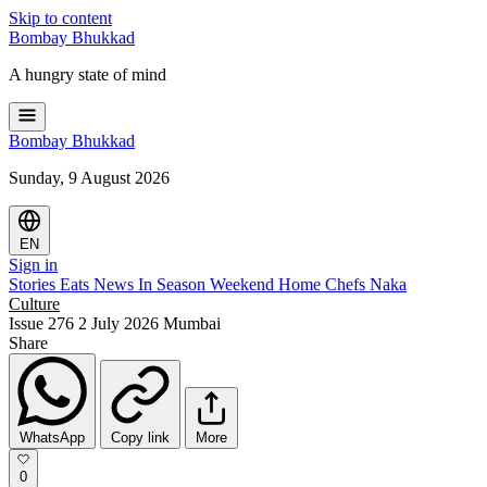
Skip to content
Bombay
Bhukkad
A hungry state of mind
Bombay
Bhukkad
Sunday, 9 August 2026
EN
Sign in
Stories
Eats
News
In Season
Weekend
Home Chefs
Naka
Culture
Issue 276
2 July 2026
Mumbai
Share
WhatsApp
Copy link
More
0