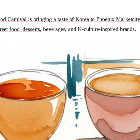
od Carnival is bringing a taste of Korea to Phoenix Marketcity
treet food
,
desserts
, beverages, and K-culture-inspired brands.