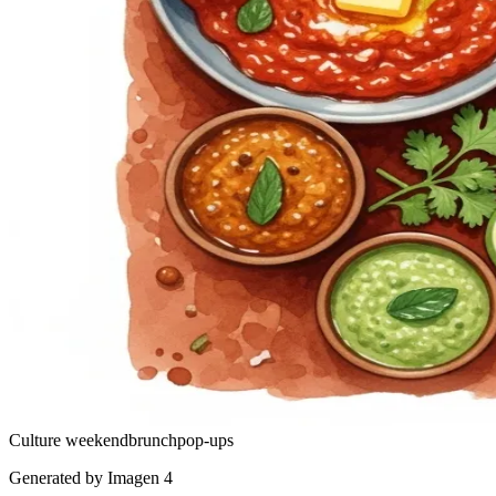
Culture
weekend
brunch
pop-ups
Generated by Imagen 4