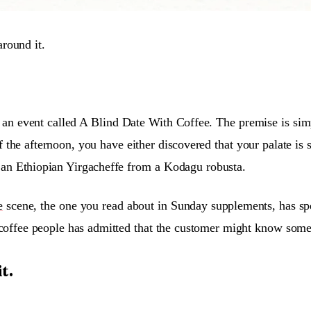
around it.
 an event called A Blind Date With Coffee. The premise is simp
 the afternoon, you have either discovered that your palate is s
sh an Ethiopian Yirgacheffe from a Kodagu robusta.
e
scene, the one you read about in Sunday supplements, has spen
of coffee people has admitted that the customer might know some
t.