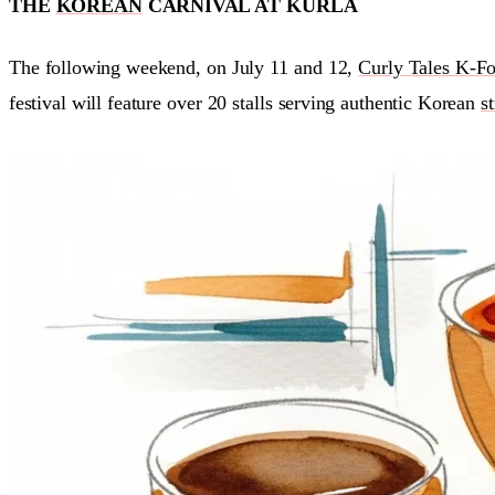
THE
KOREAN
CARNIVAL AT KURLA
The following weekend, on July 11 and 12,
Curly Tales K-Fo
festival will feature over 20 stalls serving authentic Korean
s